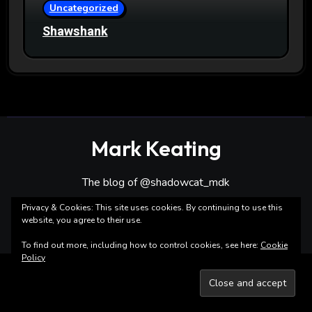
Uncategorized
Shawshank
Mark Keating
The blog of @shadowcat_mdk
Privacy & Cookies: This site uses cookies. By continuing to use this
website, you agree to their use.
To find out more, including how to control cookies, see here:
Cookie
Policy
Copyright ©Mark Keating All rights reserved
|
Blogarise
by
Themeansar
.