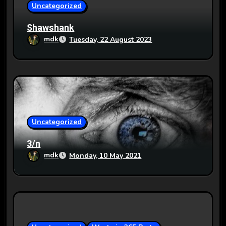
o
Uncategorized
n
Shawshank
mdk
Tuesday, 22 August 2023
Uncategorized
3/n
mdk
Monday, 10 May 2021