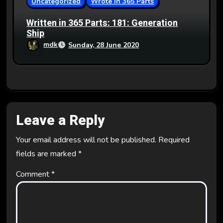
Uncategorized
Wrote in 365 Parts
Written in 365 Parts: 181: Generation
Ship
mdk
Sunday, 28 June 2020
Leave a Reply
Your email address will not be published.
Required
fields are marked
*
Comment
*