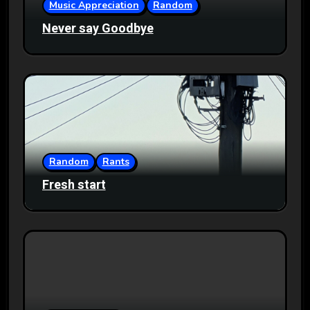
Music Appreciation
Random
Never say Goodbye
Random
Rants
Fresh start