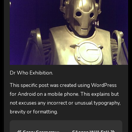
Dr Who Exhibition.
This specific post was created using WordPress
for Android on a mobile phone. This explains but
not excuses any incorrect or unusual typography,
brevity or formatting.
P