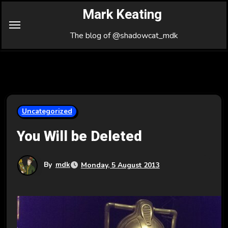
Skip
Mark Keating
to
Content
The blog of @shadowcat_mdk
Uncategorized
You Will be Deleted
By
mdk
Monday, 5 August 2013