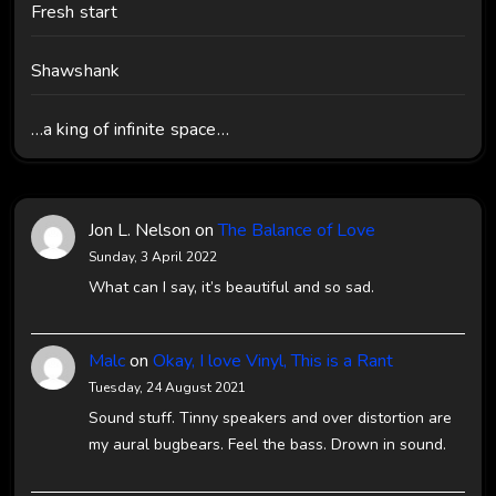
Fresh start
Shawshank
…a king of infinite space…
Jon L. Nelson
on
The Balance of Love
Sunday, 3 April 2022
What can I say, it’s beautiful and so sad.
Malc
on
Okay, I love Vinyl, This is a Rant
Tuesday, 24 August 2021
Sound stuff. Tinny speakers and over distortion are
my aural bugbears. Feel the bass. Drown in sound.