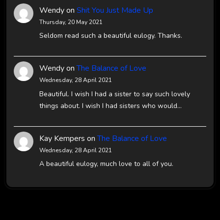
Wendy
on
Shit You Just Made Up
Thursday, 20 May 2021
Seldom read such a beautiful eulogy. Thanks.
Wendy
on
The Balance of Love
Wednesday, 28 April 2021
Beautiful. I wish I had a sister to say such lovely
things about. I wish I had sisters who would…
Kay Kempers
on
The Balance of Love
Wednesday, 28 April 2021
A beautiful eulogy, much love to all of you.