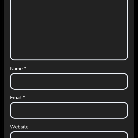
Name
*
Email
*
Website