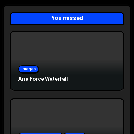
You missed
Images
Aria Force Waterfall