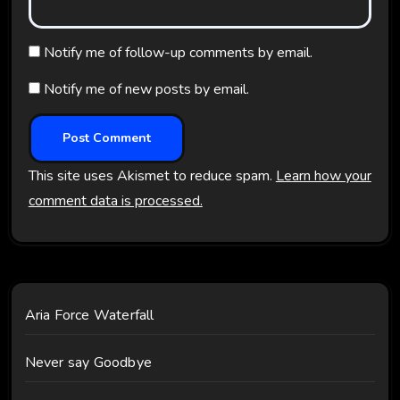
Notify me of follow-up comments by email.
Notify me of new posts by email.
This site uses Akismet to reduce spam.
Learn how your
comment data is processed.
Aria Force Waterfall
Never say Goodbye