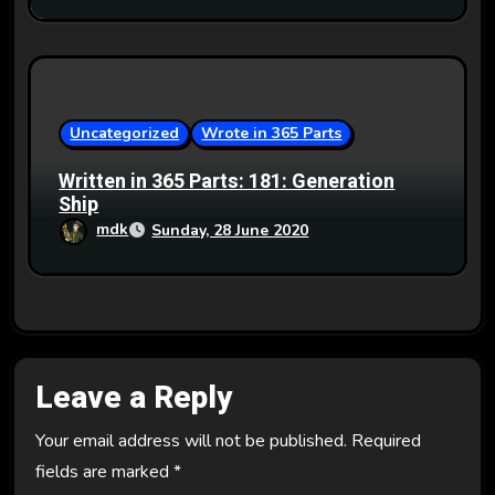
Uncategorized
Wrote in 365 Parts
Written in 365 Parts: 181: Generation
Ship
mdk
Sunday, 28 June 2020
Leave a Reply
Your email address will not be published.
Required
fields are marked
*