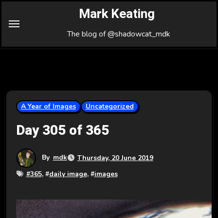
Skip
Mark Keating
to
Content
The blog of @shadowcat_mdk
A Year of Images
Uncategorized
Day 305 of 365
By
mdk
Thursday, 20 June 2019
#
365
, #
daily image
, #
images