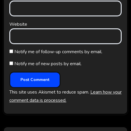
Website
Notify me of follow-up comments by email.
Notify me of new posts by email.
This site uses Akismet to reduce spam.
Learn how your
comment data is processed.