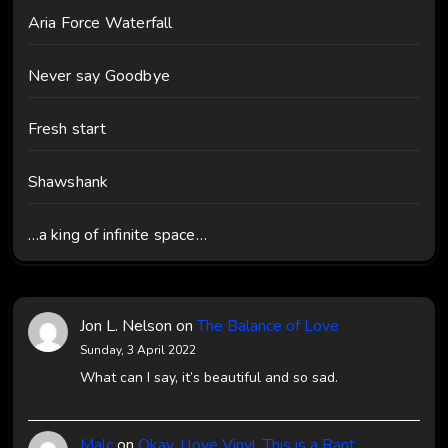
Aria Force Waterfall
Never say Goodbye
Fresh start
Shawshank
…a king of infinite space…
Jon L. Nelson
on
The Balance of Love
Sunday, 3 April 2022
What can I say, it’s beautiful and so sad.
Malc
on
Okay, I love Vinyl, This is a Rant