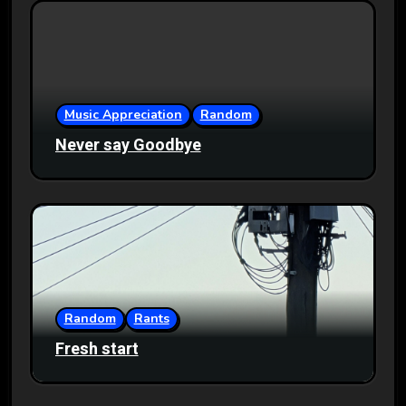
Music Appreciation
Random
Never say Goodbye
Random
Rants
Fresh start