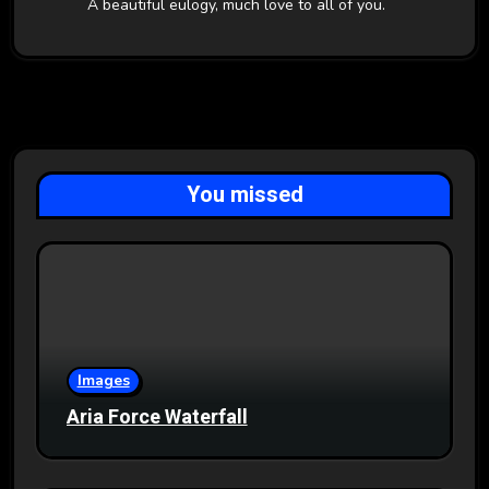
A beautiful eulogy, much love to all of you.
You missed
Images
Aria Force Waterfall