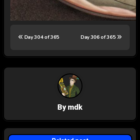
P
Day 304 of 365
Day 306 of 365
o
s
t
n
a
v
By
mdk
i
g