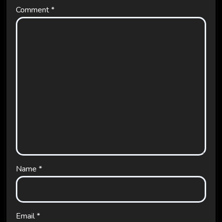
Comment
*
Name
*
Email
*