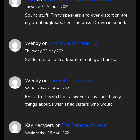
Tuesday, 24 August 2021
Sound stuff. Tinny speakers and over distortion are
my aural bugbears. Feel the bass. Drown in sound.
Wendy
on
Shit You Just Made Up
Thursday, 20 May 2021
Seldom read such a beautiful eulogy. Thanks.
Wendy
on
The Balance of Love
Wednesday, 28 April 2021
Beautiful. I wish I had a sister to say such lovely
things about. I wish I had sisters who would…
Kay Kempers
on
The Balance of Love
Wednesday, 28 April 2021