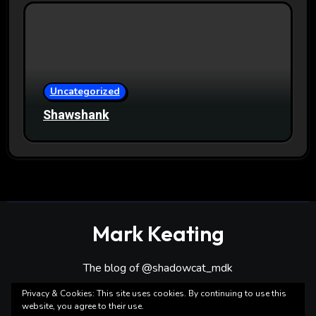
Uncategorized
Shawshank
Mark Keating
The blog of @shadowcat_mdk
Privacy & Cookies: This site uses cookies. By continuing to use this
website, you agree to their use.