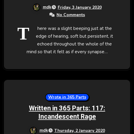
mdk
Friday, 3 January 2020
No Comments
T
here was a slight beeping just at the
edge of hearing, soft but persistent, it
echoed throughout the whole of the
mind so that it felt as if every synapse…
Wrote in 365 Parts
Written in 365 Parts: 117:
Incandescent Rage
mdk
Thursday, 2 January 2020