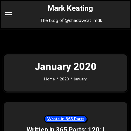
Skip
Mark Keating
to
Content
The blog of @shadowcat_mdk
January 2020
Home
2020
January
Wrote in 365 Parts
Written in 365 Parts: 120: I