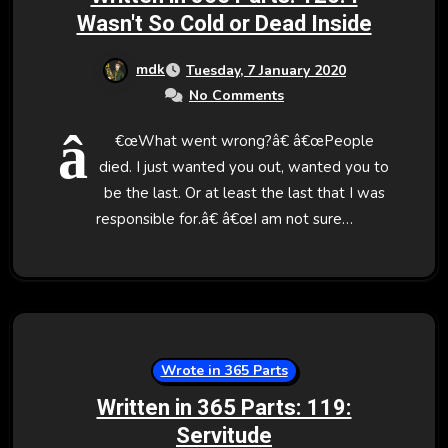
Wasn't So Cold or Dead Inside
mdk
Tuesday, 7 January 2020
No Comments
â
€œWhat went wrong?â€ â€œPeople
died. I just wanted you out, wanted you to
be the last. Or at least the last that I was
responsible for.â€ â€œI am not sure…
Wrote in 365 Parts
Written in 365 Parts: 119:
Servitude