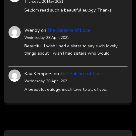
Thursday, 20 May 2021
Seldom read such a beautiful eulogy. Thanks.
Wendy
on
The Balance of Love
Wednesday, 28 April 2021
Beautiful. I wish I had a sister to say such lovely
things about. I wish I had sisters who would…
Kay Kempers
on
The Balance of Love
Wednesday, 28 April 2021
A beautiful eulogy, much love to all of you.