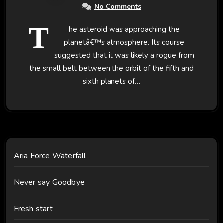
No Comments
T
he asteroid was approaching the
planetâ€™s atmosphere. Its course
suggested that it was likely a rogue from
the small belt between the orbit of the fifth and
sixth planets of…
Aria Force Waterfall
Never say Goodbye
Fresh start