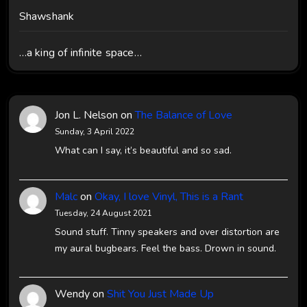
Shawshank
…a king of infinite space…
Jon L. Nelson
on
The Balance of Love
Sunday, 3 April 2022
What can I say, it’s beautiful and so sad.
Malc
on
Okay, I love Vinyl, This is a Rant
Tuesday, 24 August 2021
Sound stuff. Tinny speakers and over distortion are
my aural bugbears. Feel the bass. Drown in sound.
Wendy
on
Shit You Just Made Up