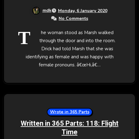
mdk
Monday, 6 January 2020
No Comments
T
he woman stood as Marsh walked
through the door and into the room.
Drick had told Marsh that she was
identifying as female and was happy with
female pronouns. â€œHi,â€…
Wrote in 365 Parts
Written in 365 Parts: 118: Flight
Time