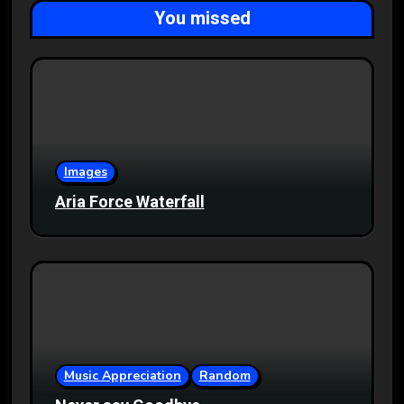
You missed
Images
Aria Force Waterfall
Music Appreciation
Random