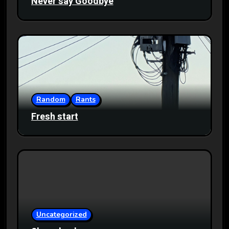
Never say Goodbye
Random
Rants
Fresh start
Uncategorized