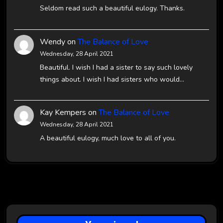
Seldom read such a beautiful eulogy. Thanks.
Wendy
on
The Balance of Love
Wednesday, 28 April 2021
Beautiful. I wish I had a sister to say such lovely
things about. I wish I had sisters who would…
Kay Kempers
on
The Balance of Love
Wednesday, 28 April 2021
A beautiful eulogy, much love to all of you.