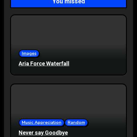
You missed
Images
Aria Force Waterfall
Music Appreciation
Random
Never say Goodbye