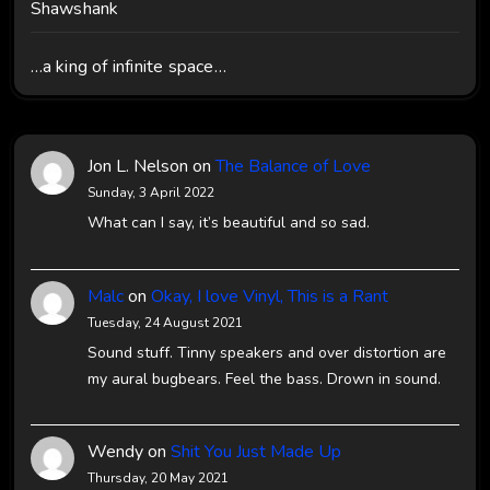
Shawshank
…a king of infinite space…
Jon L. Nelson
on
The Balance of Love
Sunday, 3 April 2022
What can I say, it’s beautiful and so sad.
Malc
on
Okay, I love Vinyl, This is a Rant
Tuesday, 24 August 2021
Sound stuff. Tinny speakers and over distortion are
my aural bugbears. Feel the bass. Drown in sound.
Wendy
on
Shit You Just Made Up
Thursday, 20 May 2021