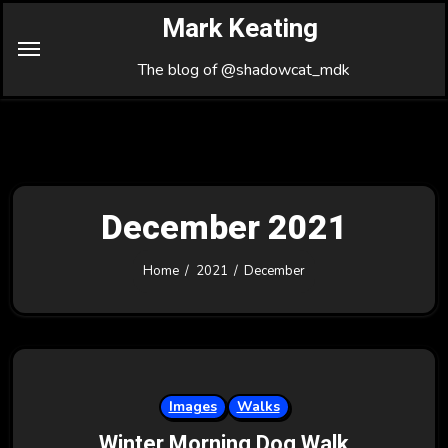
Skip
Mark Keating
to
Content
The blog of @shadowcat_mdk
December 2021
Home
2021
December
Images
Walks
Winter Morning Dog Walk