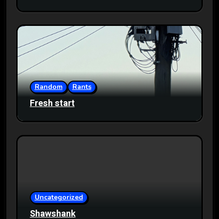
Random
Rants
Fresh start
Uncategorized
Shawshank