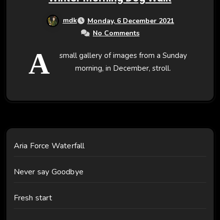
mdk
Monday, 6 December 2021
No Comments
A
small gallery of images from a Sunday
morning, in December, stroll.
Aria Force Waterfall
Never say Goodbye
Fresh start