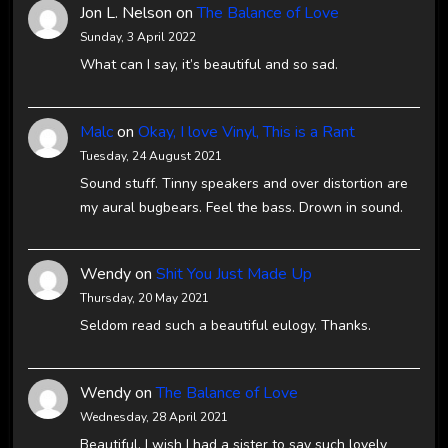
Jon L. Nelson
on
The Balance of Love
Sunday, 3 April 2022
What can I say, it’s beautiful and so sad.
Malc
on
Okay, I love Vinyl, This is a Rant
Tuesday, 24 August 2021
Sound stuff. Tinny speakers and over distortion are
my aural bugbears. Feel the bass. Drown in sound.
Wendy
on
Shit You Just Made Up
Thursday, 20 May 2021
Seldom read such a beautiful eulogy. Thanks.
Wendy
on
The Balance of Love
Wednesday, 28 April 2021
Beautiful. I wish I had a sister to say such lovely