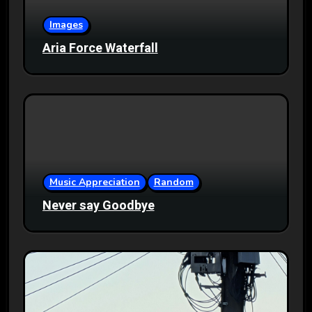
Images
Aria Force Waterfall
Music Appreciation
Random
Never say Goodbye