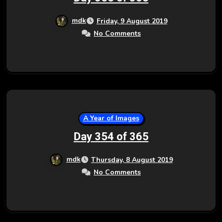
mdk
Friday, 9 August 2019
No Comments
A Year of Images
Day 354 of 365
mdk
Thursday, 8 August 2019
No Comments