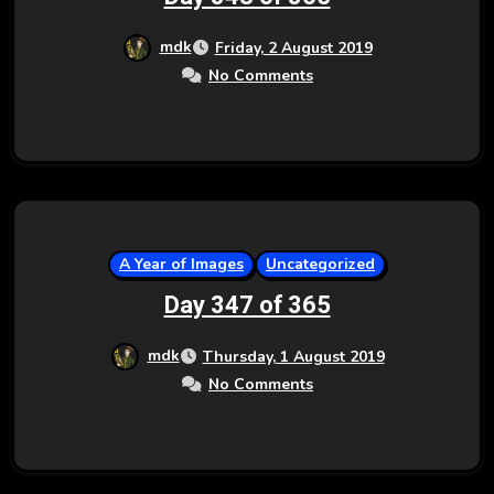
mdk
Friday, 2 August 2019
No Comments
A Year of Images
Uncategorized
Day 347 of 365
mdk
Thursday, 1 August 2019
No Comments