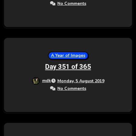
No Comments
A Year of Images
Day 351 of 365
mdk
Monday, 5 August 2019
No Comments