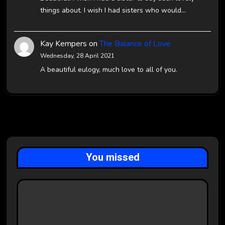
things about. I wish I had sisters who would…
Kay Kempers
on
The Balance of Love
Wednesday, 28 April 2021
A beautiful eulogy, much love to all of you.
You missed