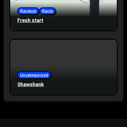
Random
Rants
Fresh start
Uncategorized
Shawshank