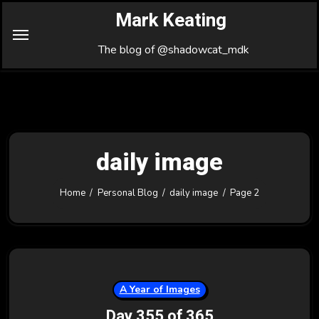
Skip
Mark Keating
to
Content
The blog of @shadowcat_mdk
daily image
Home
Personal Blog
daily image
Page 2
A Year of Images
Day 355 of 365