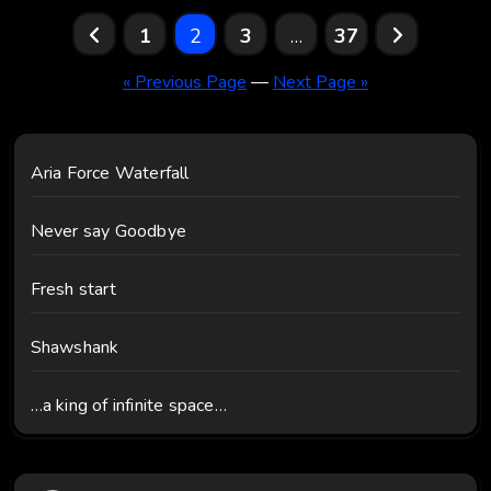
Posts
1
2
3
…
37
pagination
« Previous Page
—
Next Page »
Aria Force Waterfall
Never say Goodbye
Fresh start
Shawshank
…a king of infinite space…