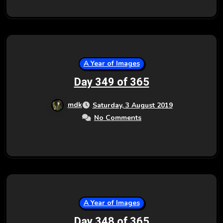
A Year of Images
Day 349 of 365
mdk
Saturday, 3 August 2019
No Comments
A Year of Images
Day 348 of 365