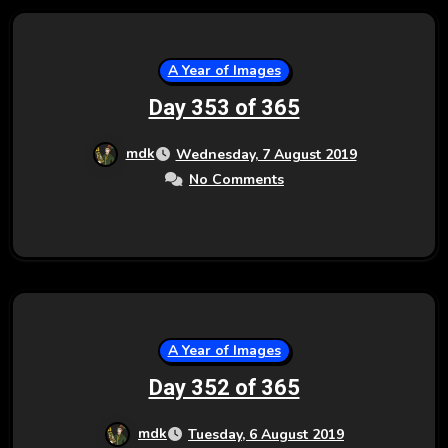
A Year of Images
Day 353 of 365
mdk
Wednesday, 7 August 2019
No Comments
A Year of Images
Day 352 of 365
mdk
Tuesday, 6 August 2019