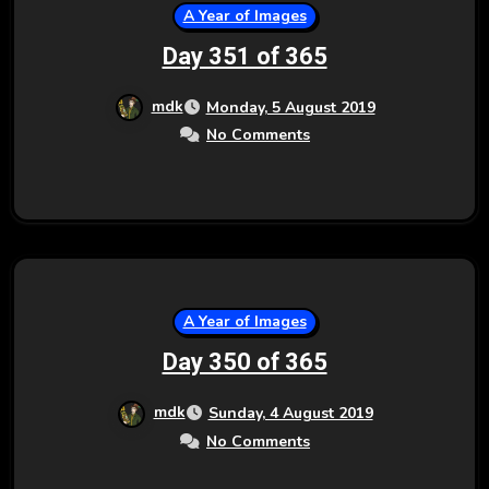
A Year of Images
Day 351 of 365
mdk
Monday, 5 August 2019
No Comments
A Year of Images
Day 350 of 365
mdk
Sunday, 4 August 2019
No Comments