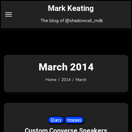
Skip
Mark Keating
to
Content
The blog of @shadowcat_mdk
March 2014
Home
2014
March
Diary
Images
Custom Converse Sneakers