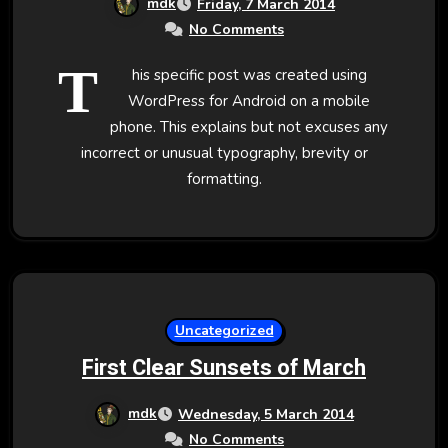
mdk
Friday, 7 March 2014
No Comments
T
his specific post was created using
WordPress for Android on a mobile
phone. This explains but not excuses any
incorrect or unusual typography, brevity or
formatting.
Uncategorized
First Clear Sunsets of March
mdk
Wednesday, 5 March 2014
No Comments