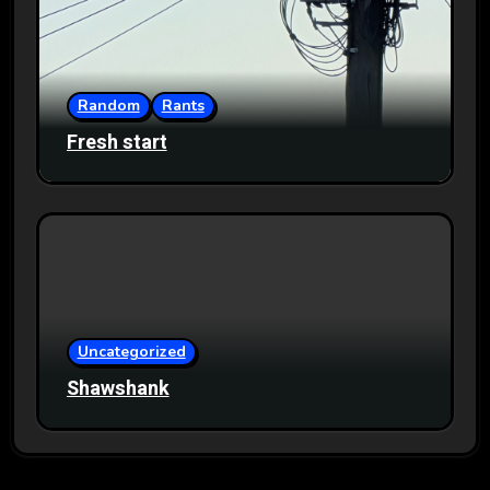
Random
Rants
Fresh start
Uncategorized
Shawshank