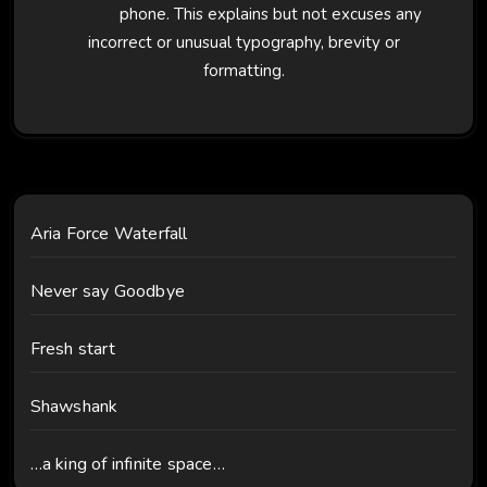
phone. This explains but not excuses any
incorrect or unusual typography, brevity or
formatting.
Aria Force Waterfall
Never say Goodbye
Fresh start
Shawshank
…a king of infinite space…