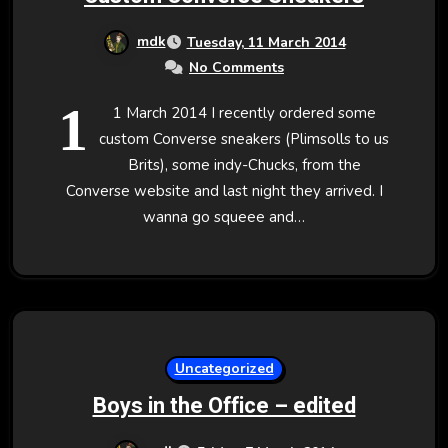
mdk
Tuesday, 11 March 2014
No Comments
1
1 March 2014 I recently ordered some
custom Converse sneakers (Plimsolls to us
Brits), some indy-Chucks, from the
Converse website and last night they arrived. I
wanna go squeee and…
Uncategorized
Boys in the Office – edited