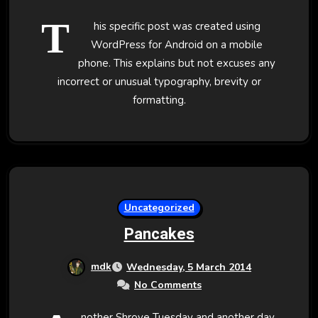
T
his specific post was created using
WordPress for Android on a mobile
phone. This explains but not excuses any
incorrect or unusual typography, brevity or
formatting.
Uncategorized
Pancakes
mdk
Wednesday, 5 March 2014
No Comments
nother Shrove Tuesday and another day