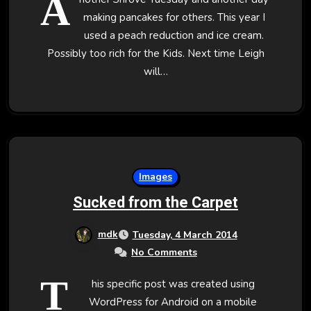
A
making pancakes for others. This year I
used a peach reduction and ice cream.
Possibly too rich for the Kids. Next time Leigh
will…
Images
Sucked from the Carpet
mdk
Tuesday, 4 March 2014
No Comments
T
his specific post was created using
WordPress for Android on a mobile