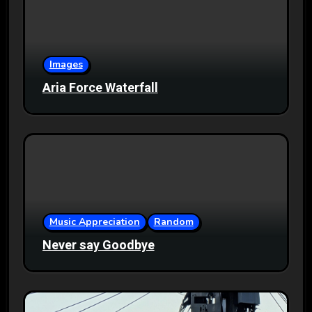
Images
Aria Force Waterfall
Music Appreciation
Random
Never say Goodbye