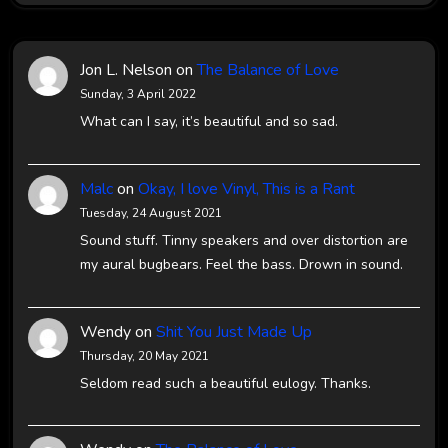
Jon L. Nelson
on
The Balance of Love
Sunday, 3 April 2022
What can I say, it’s beautiful and so sad.
Malc
on
Okay, I love Vinyl, This is a Rant
Tuesday, 24 August 2021
Sound stuff. Tinny speakers and over distortion are
my aural bugbears. Feel the bass. Drown in sound.
Wendy
on
Shit You Just Made Up
Thursday, 20 May 2021
Seldom read such a beautiful eulogy. Thanks.