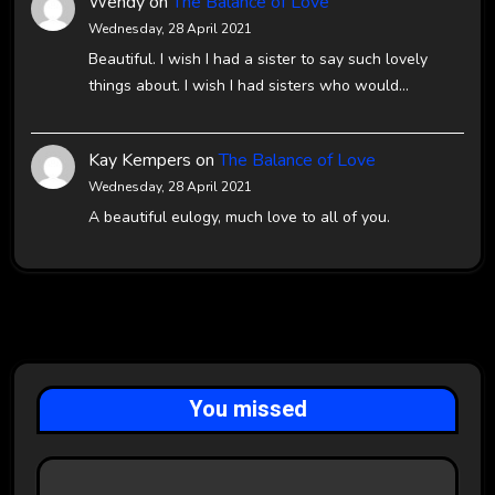
Wendy
on
The Balance of Love
Wednesday, 28 April 2021
Beautiful. I wish I had a sister to say such lovely
things about. I wish I had sisters who would…
Kay Kempers
on
The Balance of Love
Wednesday, 28 April 2021
A beautiful eulogy, much love to all of you.
You missed