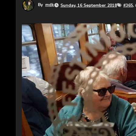
By
mdk
Sunday, 16 September 2018
#
365
, 