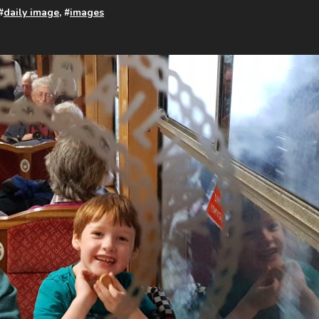
#
daily image
, #
images