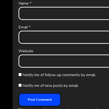
Name
*
Email
*
Website
Notify me of follow-up comments by email.
Notify me of new posts by email.