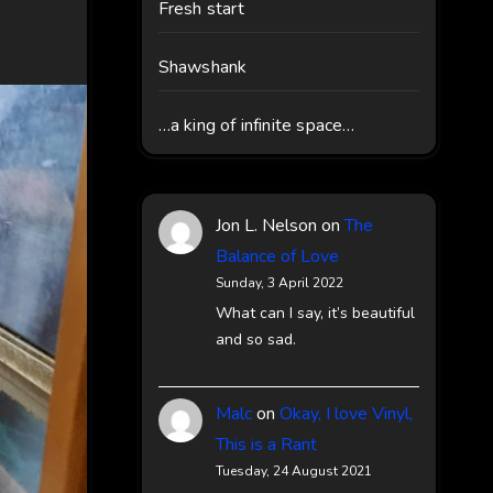
Fresh start
Shawshank
…a king of infinite space…
Jon L. Nelson
on
The
Balance of Love
Sunday, 3 April 2022
What can I say, it’s beautiful
and so sad.
Malc
on
Okay, I love Vinyl,
This is a Rant
Tuesday, 24 August 2021