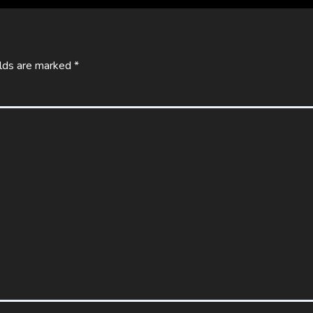
elds are marked
*