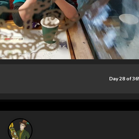
Day 28 of 3