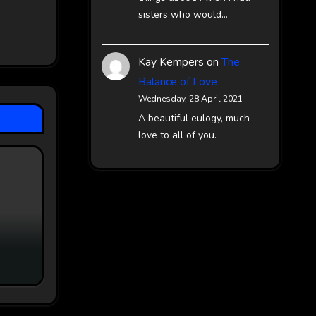
sisters who would…
Kay Kempers
on
The
Balance of Love
Wednesday, 28 April 2021
A beautiful eulogy, much
love to all of you.