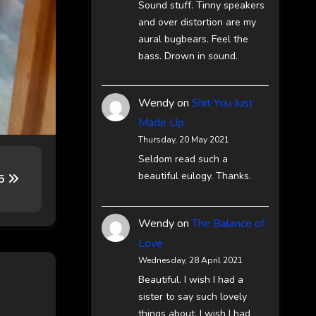
Sound stuff. Tinny speakers
and over distortion are my
aural bugbears. Feel the
bass. Drown in sound.
Wendy
on
Shit You Just
Made Up
Thursday, 20 May 2021
Seldom read such a
beautiful eulogy. Thanks.
65
Wendy
on
The Balance of
Love
Wednesday, 28 April 2021
Beautiful. I wish I had a
sister to say such lovely
things about. I wish I had