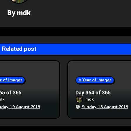
By
mdk
Related post
r of Images
A Year of Images
65 of 365
Day 364 of 365
dk
mdk
day, 19 August 2019
Sunday, 18 August 2019