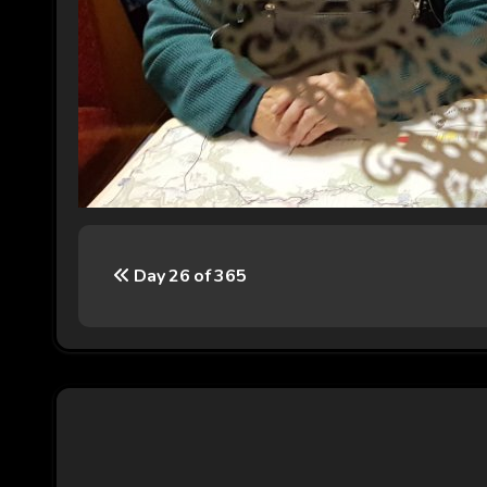
P
Day 26 of 365
o
s
t
n
a