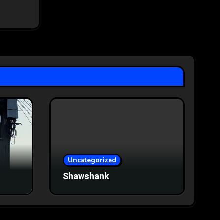
Uncategorized
Shawshank