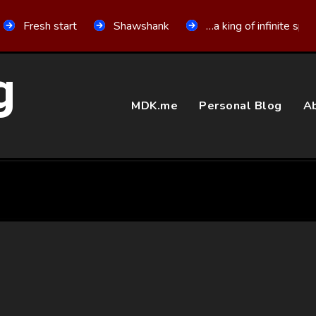
Fresh start
Shawshank
…a king of infinite spa
g
MDK.me
Personal Blog
Ab