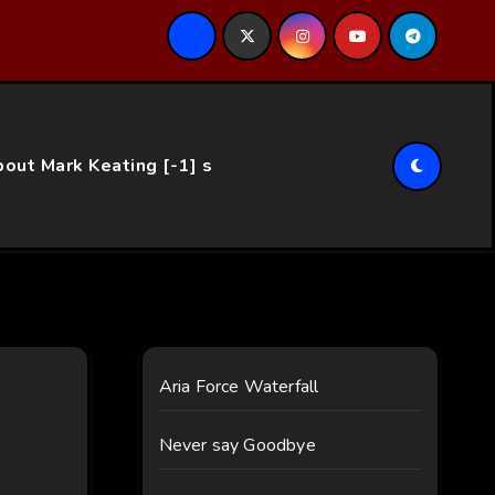
ce…
out Mark Keating [-1] s
Aria Force Waterfall
Never say Goodbye