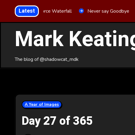
Skip
Latest
Aria Force Waterfall
Never say Goodbye
to
Content
Mark Keatin
The blog of @shadowcat_mdk
A Year of Images
Day 27 of 365