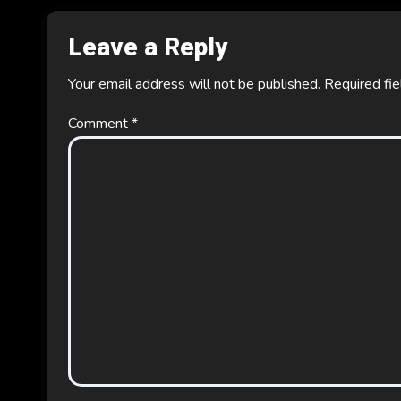
Leave a Reply
Your email address will not be published.
Required fi
Comment
*