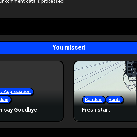
ur comment data is processed.
You missed
c Appreciation
dom
Random
Rants
r say Goodbye
Fresh start