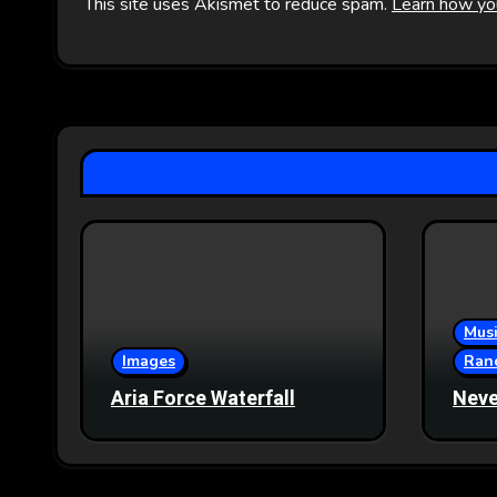
This site uses Akismet to reduce spam.
Learn how yo
Musi
Images
Ran
Aria Force Waterfall
Neve