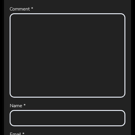
Comment
*
Name
*
Email
*