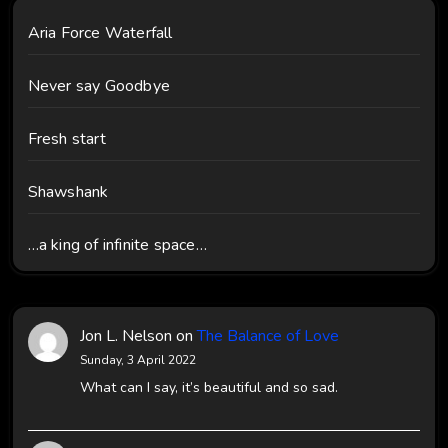
Aria Force Waterfall
Never say Goodbye
Fresh start
Shawshank
…a king of infinite space…
Jon L. Nelson
on
The Balance of Love
Sunday, 3 April 2022
What can I say, it’s beautiful and so sad.