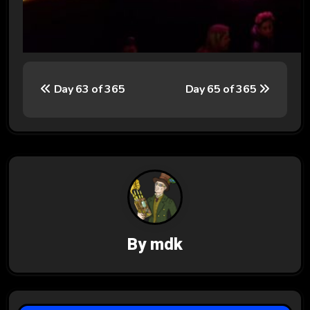
P
Day 63 of 365
Day 65 of 365
o
s
t
n
a
v
By
mdk
i
g