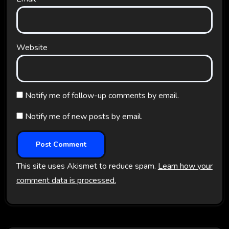
Website
Notify me of follow-up comments by email.
Notify me of new posts by email.
This site uses Akismet to reduce spam.
Learn how your
comment data is processed.