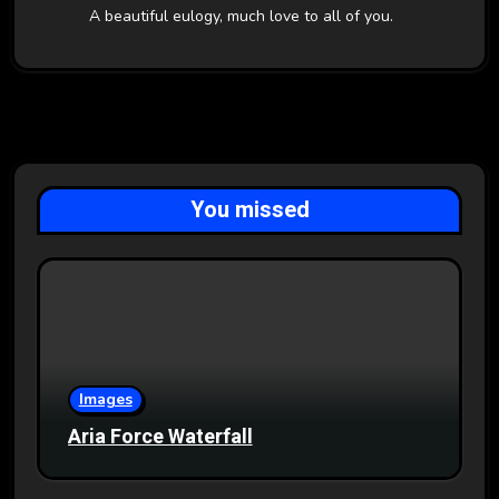
A beautiful eulogy, much love to all of you.
You missed
Images
Aria Force Waterfall