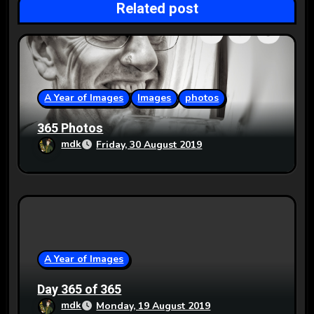
Related post
a
t
i
o
A Year of Images
Images
photos
n
365 Photos
mdk
Friday, 30 August 2019
A Year of Images
Day 365 of 365
mdk
Monday, 19 August 2019