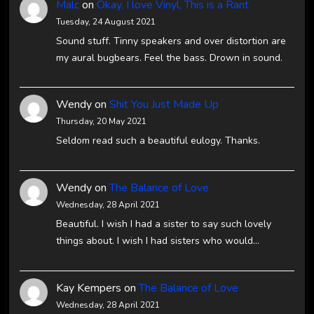
Malc
on
Okay, I love Vinyl, This is a Rant
Tuesday, 24 August 2021
Sound stuff. Tinny speakers and over distortion are
my aural bugbears. Feel the bass. Drown in sound.
Wendy
on
Shit You Just Made Up
Thursday, 20 May 2021
Seldom read such a beautiful eulogy. Thanks.
Wendy
on
The Balance of Love
Wednesday, 28 April 2021
Beautiful. I wish I had a sister to say such lovely
things about. I wish I had sisters who would…
Kay Kempers
on
The Balance of Love
Wednesday, 28 April 2021