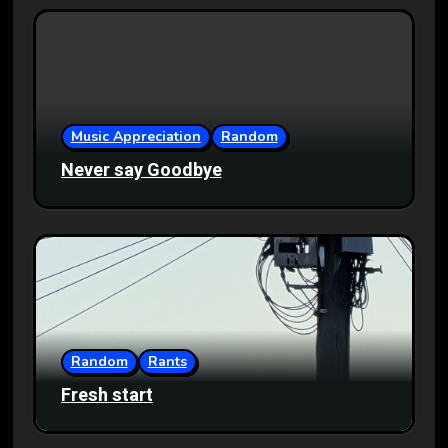
Music Appreciation
Random
Never say Goodbye
Random
Rants
Fresh start