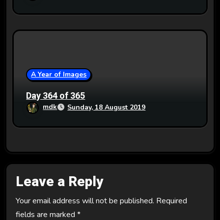
A Year of Images
Day 364 of 365
mdk
Sunday, 18 August 2019
Leave a Reply
Your email address will not be published.
Required
fields are marked
*