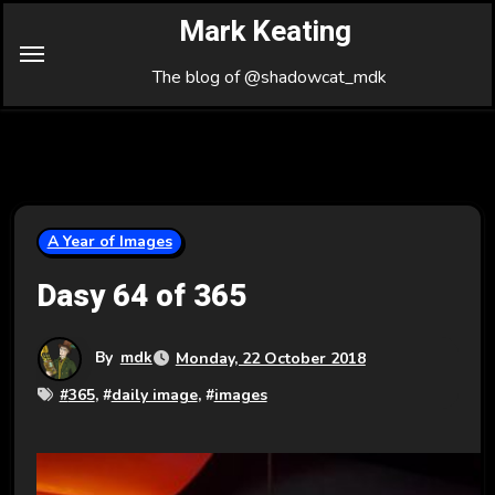
Skip
Mark Keating
to
Content
The blog of @shadowcat_mdk
A Year of Images
Dasy 64 of 365
By
mdk
Monday, 22 October 2018
#
365
, #
daily image
, #
images