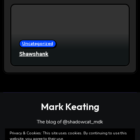
Uncategorized
Shawshank
Mark Keating
The blog of @shadowcat_mdk
Privacy & Cookies: This site uses cookies. By continuing to use this
website, you agree to their use.