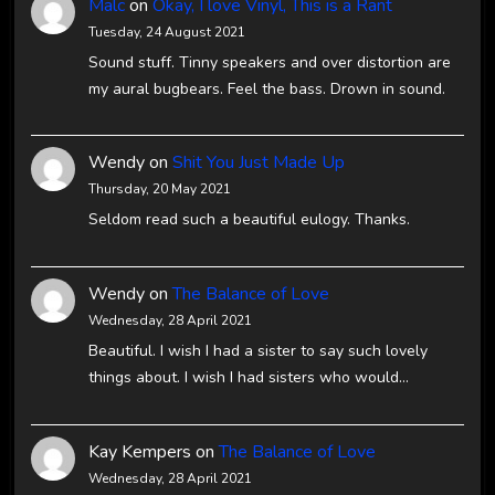
Malc
on
Okay, I love Vinyl, This is a Rant
Tuesday, 24 August 2021
Sound stuff. Tinny speakers and over distortion are
my aural bugbears. Feel the bass. Drown in sound.
Wendy
on
Shit You Just Made Up
Thursday, 20 May 2021
Seldom read such a beautiful eulogy. Thanks.
Wendy
on
The Balance of Love
Wednesday, 28 April 2021
Beautiful. I wish I had a sister to say such lovely
things about. I wish I had sisters who would…
Kay Kempers
on
The Balance of Love
Wednesday, 28 April 2021