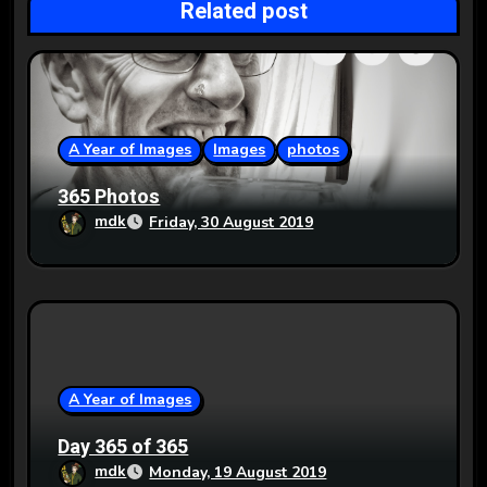
Related post
a
t
i
o
A Year of Images
Images
photos
n
365 Photos
mdk
Friday, 30 August 2019
A Year of Images
Day 365 of 365
mdk
Monday, 19 August 2019