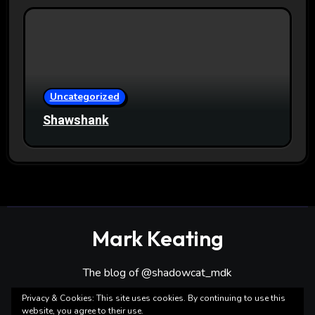
Uncategorized
Shawshank
Mark Keating
The blog of @shadowcat_mdk
Privacy & Cookies: This site uses cookies. By continuing to use this
website, you agree to their use.