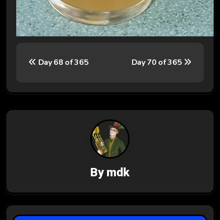
P
Day 68 of 365
Day 70 of 365
o
s
t
n
a
v
By
mdk
i
g