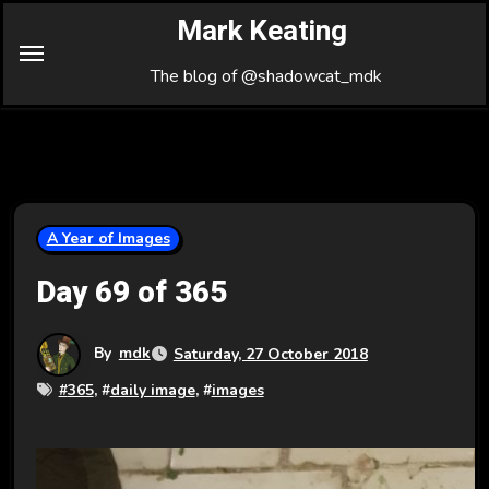
Skip
Mark Keating
to
Content
The blog of @shadowcat_mdk
A Year of Images
Day 69 of 365
By
mdk
Saturday, 27 October 2018
#
365
, #
daily image
, #
images