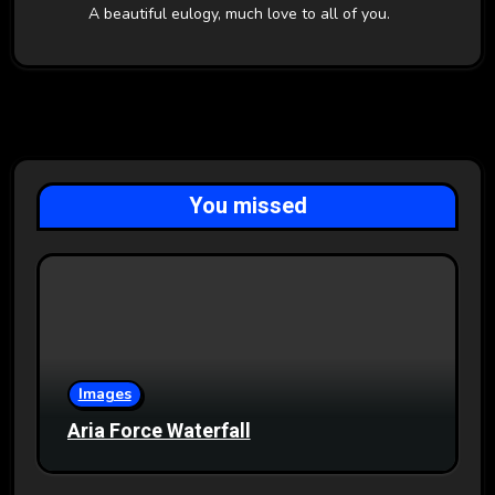
A beautiful eulogy, much love to all of you.
You missed
Images
Aria Force Waterfall