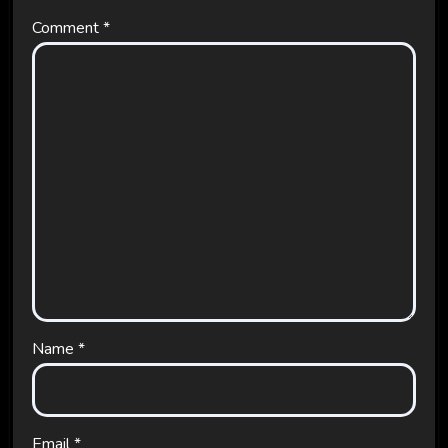
Comment
*
Name
*
Email
*