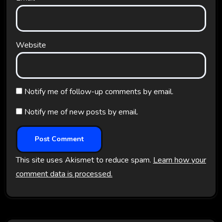
Website
Notify me of follow-up comments by email.
Notify me of new posts by email.
This site uses Akismet to reduce spam.
Learn how your
comment data is processed.