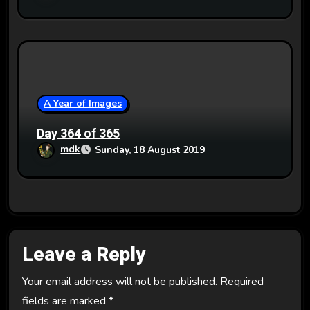
A Year of Images
Day 364 of 365
mdk
Sunday, 18 August 2019
Leave a Reply
Your email address will not be published.
Required
fields are marked
*