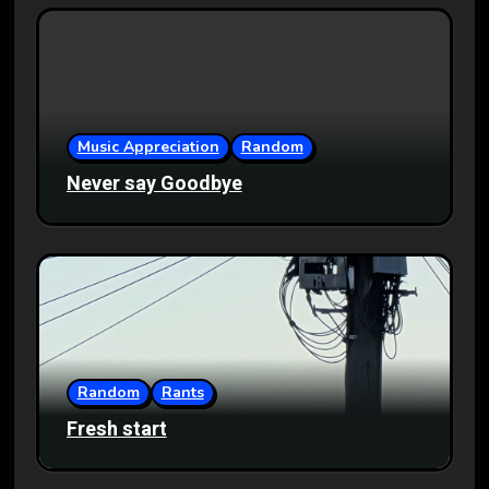
Music Appreciation
Random
Never say Goodbye
Random
Rants
Fresh start