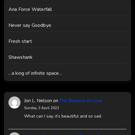
Aria Force Waterfall
Never say Goodbye
Fresh start
Shawshank
…a king of infinite space…
Jon L. Nelson
on
The Balance of Love
Sunday, 3 April 2022
What can I say, it’s beautiful and so sad.