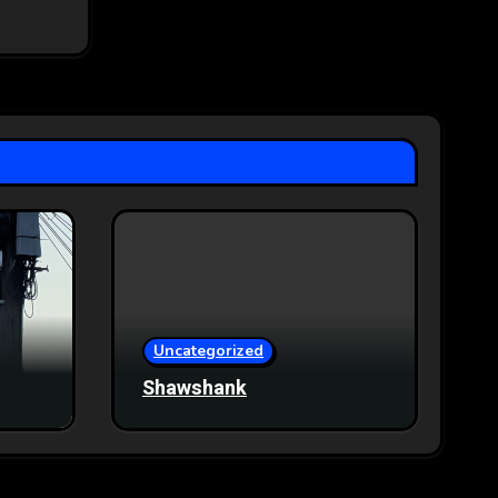
Uncategorized
Shawshank