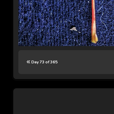
P
Day 73 of 365
o
s
t
n
a