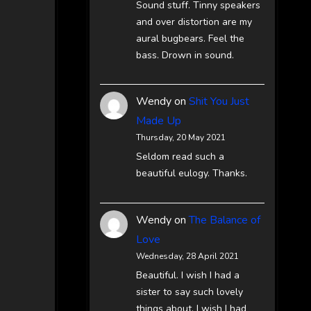
Sound stuff. Tinny speakers
and over distortion are my
aural bugbears. Feel the
bass. Drown in sound.
Wendy
on
Shit You Just
Made Up
Thursday, 20 May 2021
Seldom read such a
beautiful eulogy. Thanks.
Wendy
on
The Balance of
Love
Wednesday, 28 April 2021
Beautiful. I wish I had a
sister to say such lovely
things about. I wish I had