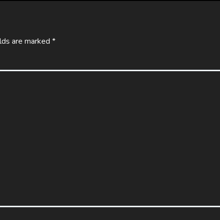
elds are marked
*