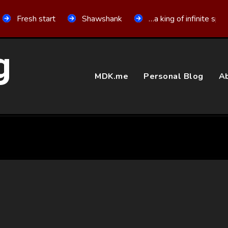
Fresh start
Shawshank
…a king of infinite spa
g
MDK.me
Personal Blog
Ab