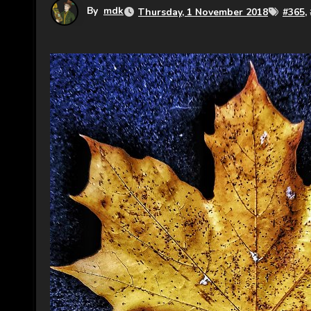
By
mdk
Thursday, 1 November 2018
#
365
,