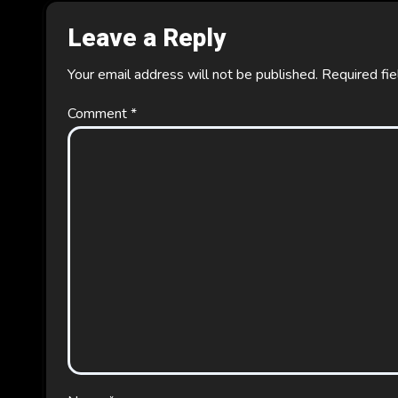
Leave a Reply
Your email address will not be published.
Required fi
Comment
*