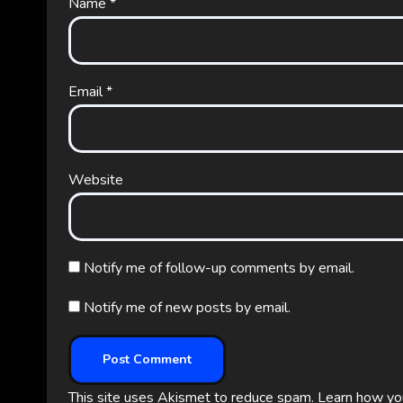
Name
*
Email
*
Website
Notify me of follow-up comments by email.
Notify me of new posts by email.
This site uses Akismet to reduce spam.
Learn how yo