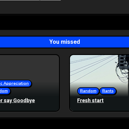
You missed
c Appreciation
dom
Random
Rants
r say Goodbye
Fresh start