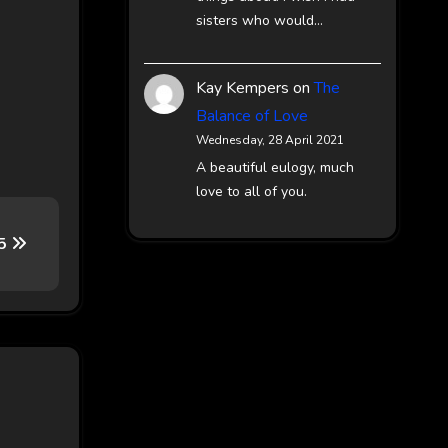
sisters who would…
Kay Kempers
on
The
Balance of Love
Wednesday, 28 April 2021
A beautiful eulogy, much
love to all of you.
65