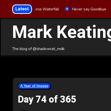
Skip
Latest
Aria Force Waterfall
Never say Goodbye
to
Content
Mark Keatin
The blog of @shadowcat_mdk
A Year of Images
Day 74 of 365