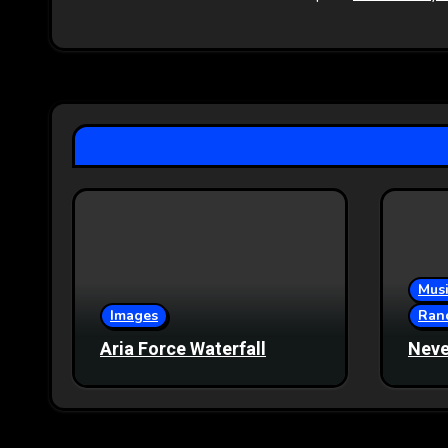
Musi
Images
Ran
Aria Force Waterfall
Neve