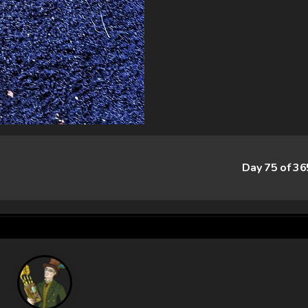
Day 75 of 3