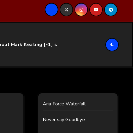
ce…
out Mark Keating [-1] s
Aria Force Waterfall
Never say Goodbye