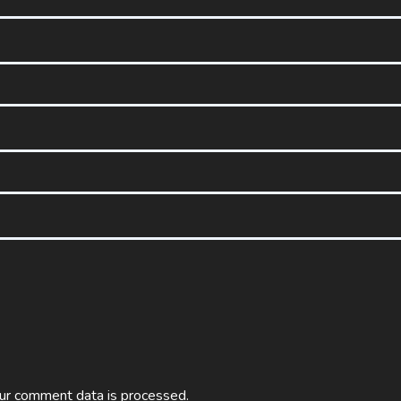
ur comment data is processed.