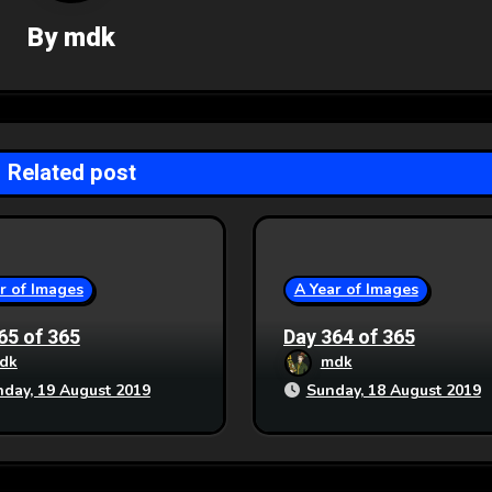
By
mdk
Related post
r of Images
A Year of Images
65 of 365
Day 364 of 365
dk
mdk
day, 19 August 2019
Sunday, 18 August 2019