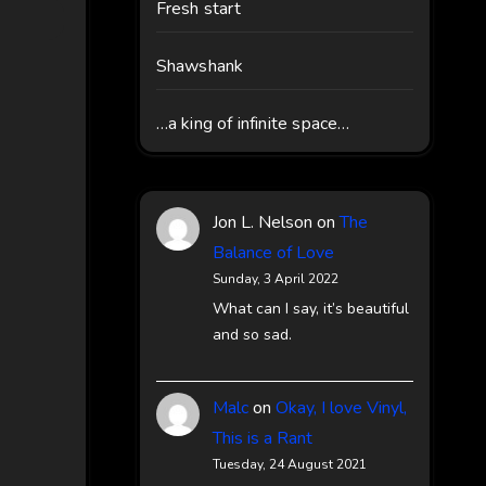
Fresh start
Shawshank
…a king of infinite space…
Jon L. Nelson
on
The
Balance of Love
Sunday, 3 April 2022
What can I say, it’s beautiful
and so sad.
Malc
on
Okay, I love Vinyl,
This is a Rant
Tuesday, 24 August 2021