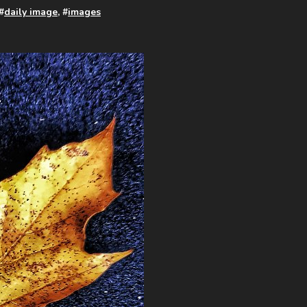
 #
daily image
, #
images