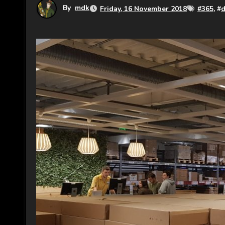
By
mdk
Friday, 16 November 2018
#
365
, #
d