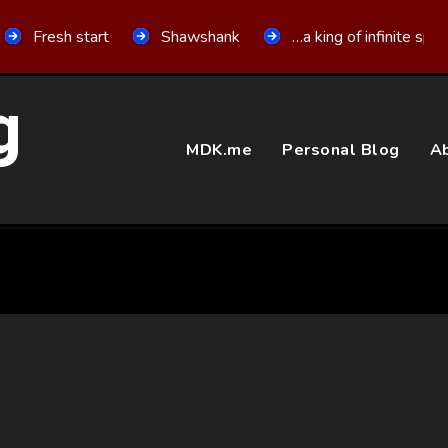
Fresh start
Shawshank
…a king of infinite spa
g
MDK.me
Personal Blog
Ab