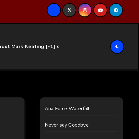
ce…
out Mark Keating [-1] s
Aria Force Waterfall
Never say Goodbye