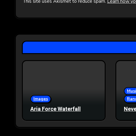
This site uses Akismet to reduce spam.
Learn how yo
Musi
Images
Ran
Aria Force Waterfall
Neve