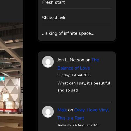
Fresh start
Shawshank
…a king of infinite space…
Jon L. Nelson
on
The
Balance of Love
Sunday, 3 April 2022
What can I say, it’s beautiful
and so sad.
Malc
on
Okay, I love Vinyl,
This is a Rant
Tuesday, 24 August 2021