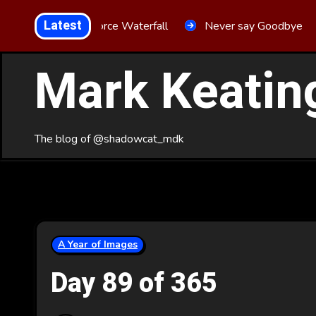
Skip
Latest
Aria Force Waterfall
Never say Goodbye
to
Content
Mark Keatin
The blog of @shadowcat_mdk
A Year of Images
Day 89 of 365