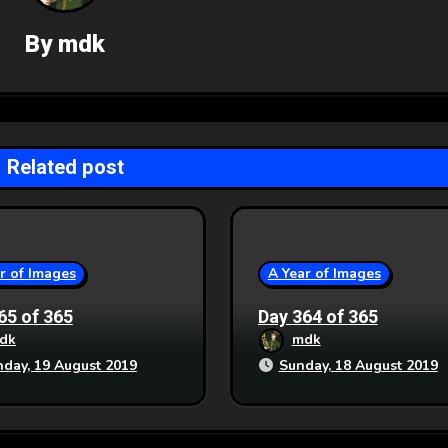
By
mdk
Related post
r of Images
A Year of Images
65 of 365
Day 364 of 365
dk
mdk
day, 19 August 2019
Sunday, 18 August 2019