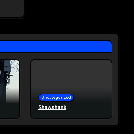
Uncategorized
Shawshank