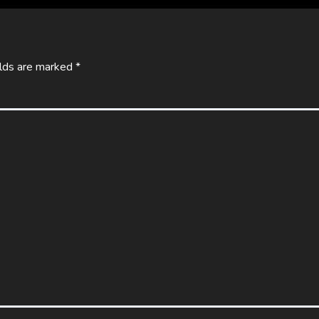
elds are marked
*