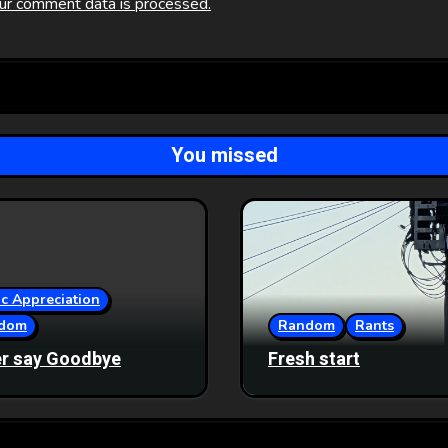
ur comment data is processed.
You missed
c Appreciation
dom
Random
Rants
r say Goodbye
Fresh start