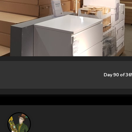
Day 90 of 3