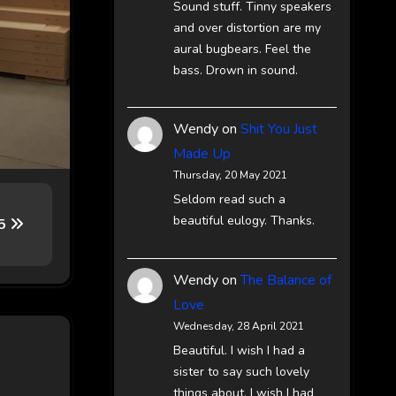
Sound stuff. Tinny speakers
and over distortion are my
aural bugbears. Feel the
bass. Drown in sound.
Wendy
on
Shit You Just
Made Up
Thursday, 20 May 2021
Seldom read such a
beautiful eulogy. Thanks.
65
Wendy
on
The Balance of
Love
Wednesday, 28 April 2021
Beautiful. I wish I had a
sister to say such lovely
things about. I wish I had