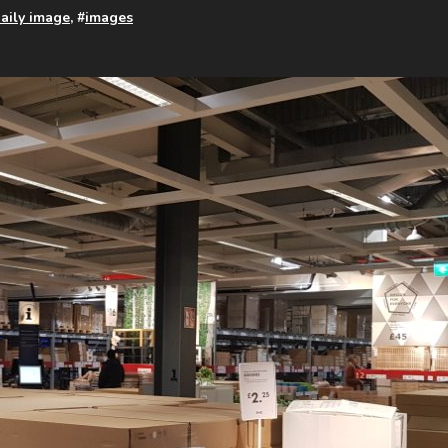
aily image
, #
images