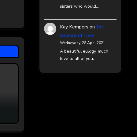
sisters who would…
Kay Kempers
on
The
Balance of Love
Wednesday, 28 April 2021
A beautiful eulogy, much
love to all of you.