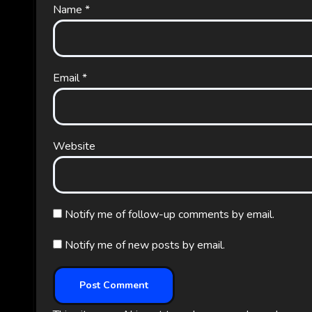
Name
*
Email
*
Website
Notify me of follow-up comments by email.
Notify me of new posts by email.