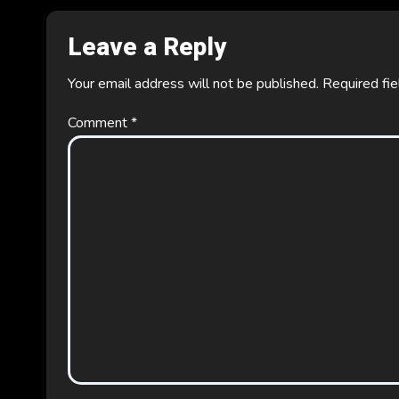
Leave a Reply
Your email address will not be published.
Required fi
Comment
*