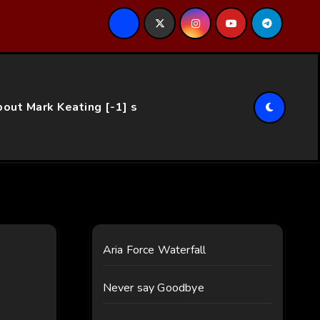
ce…
out Mark Keating [-1] s
Aria Force Waterfall
Never say Goodbye