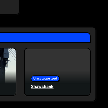
Uncategorized
Shawshank