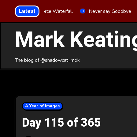
Skip
Latest
Aria Force Waterfall
Never say Goodbye
to
Content
Mark Keatin
The blog of @shadowcat_mdk
A Year of Images
Day 115 of 365