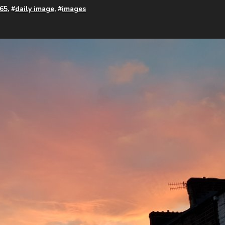
65
, #
daily image
, #
images