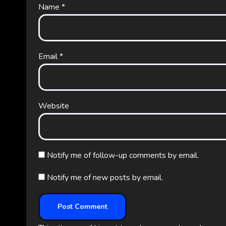
Name
*
Email
*
Website
Notify me of follow-up comments by email.
Notify me of new posts by email.