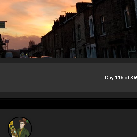
Day 116 of 3