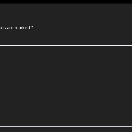
elds are marked
*