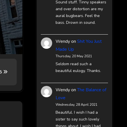
Sound stuff. Tinny speakers
and over distortion are my
aural bugbears. Feel the
bass. Drown in sound.
Wendy
on
Shit You Just
Made Up
Thursday, 20 May 2021
Seldom read such a
beautiful eulogy. Thanks.
65
Wendy
on
The Balance of
Love
Wednesday, 28 April 2021
Beautiful. I wish I had a
sister to say such lovely
things about. I wish I had