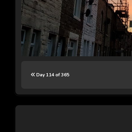
P
Day 114 of 365
o
s
t
n
a