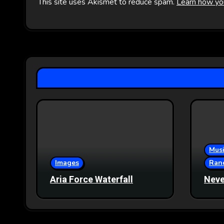
This site uses Akismet to reduce spam.
Learn how yo
Musi
Images
Ran
Aria Force Waterfall
Neve