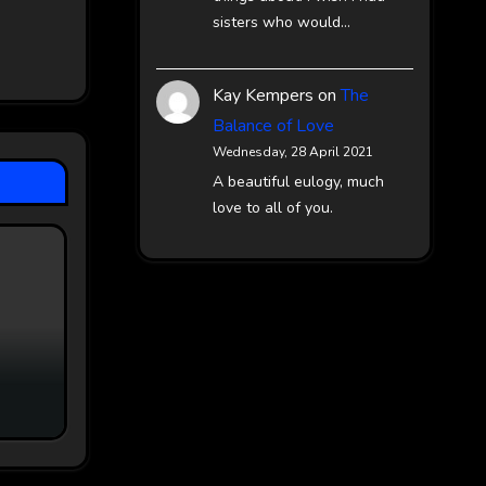
sisters who would…
Kay Kempers
on
The
Balance of Love
Wednesday, 28 April 2021
A beautiful eulogy, much
love to all of you.