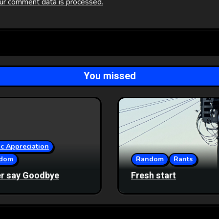
ur comment data is processed.
You missed
c Appreciation
dom
Random
Rants
r say Goodbye
Fresh start