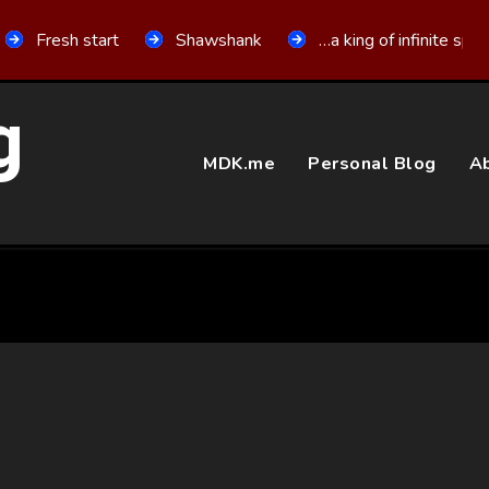
Fresh start
Shawshank
…a king of infinite spa
g
MDK.me
Personal Blog
Ab