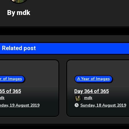
By
mdk
Related post
r of Images
A Year of Images
65 of 365
Day 364 of 365
dk
mdk
day, 19 August 2019
Sunday, 18 August 2019