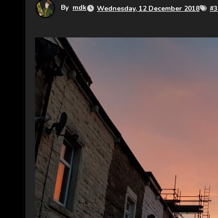
By
mdk
Wednesday, 12 December 2018
#
3