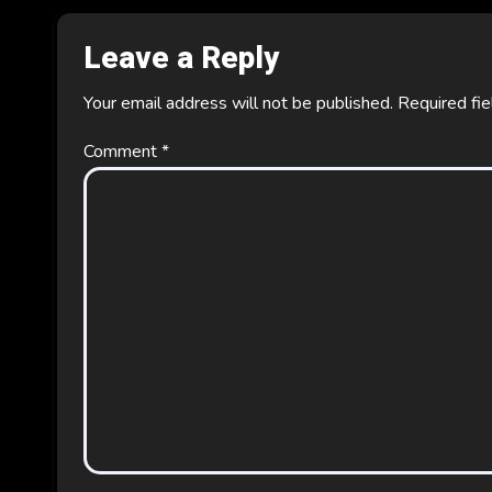
Leave a Reply
Your email address will not be published.
Required fi
Comment
*