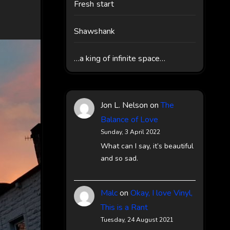
Fresh start
Shawshank
…a king of infinite space…
Jon L. Nelson
on
The
Balance of Love
Sunday, 3 April 2022
What can I say, it’s beautiful
and so sad.
Malc
on
Okay, I love Vinyl,
This is a Rant
Tuesday, 24 August 2021