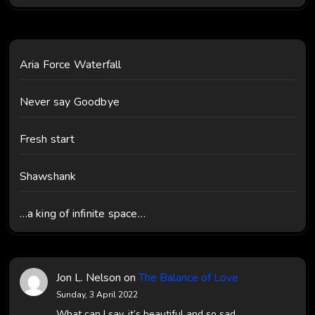
Aria Force Waterfall
Never say Goodbye
Fresh start
Shawshank
…a king of infinite space…
Jon L. Nelson
on
The Balance of Love
Sunday, 3 April 2022
What can I say, it’s beautiful and so sad.