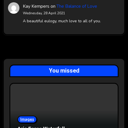
Kay Kempers
on
The Balance of Love
Wednesday, 28 April 2021
A beautiful eulogy, much love to all of you.
You missed
Images