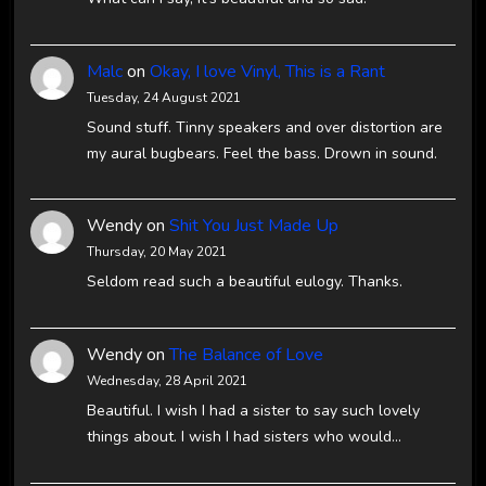
Malc
on
Okay, I love Vinyl, This is a Rant
Tuesday, 24 August 2021
Sound stuff. Tinny speakers and over distortion are
my aural bugbears. Feel the bass. Drown in sound.
Wendy
on
Shit You Just Made Up
Thursday, 20 May 2021
Seldom read such a beautiful eulogy. Thanks.
Wendy
on
The Balance of Love
Wednesday, 28 April 2021
Beautiful. I wish I had a sister to say such lovely
things about. I wish I had sisters who would…