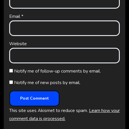
Email
*
Website
Notify me of follow-up comments by email.
Notify me of new posts by email.
This site uses Akismet to reduce spam.
Learn how your
comment data is processed.