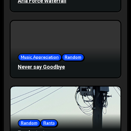
Aria Force Waterfall
Music Appreciation
Random
Never say Goodbye
Random
Rants