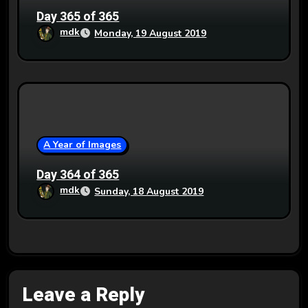
Day 365 of 365
mdk
Monday, 19 August 2019
A Year of Images
Day 364 of 365
mdk
Sunday, 18 August 2019
Leave a Reply