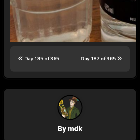
P
Day 185 of 365
Day 187 of 365
o
s
t
n
a
v
By
mdk