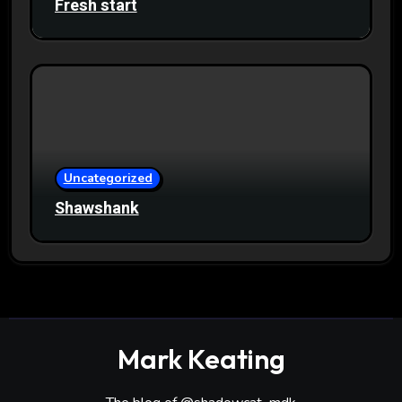
Fresh start
Uncategorized
Shawshank
Mark Keating