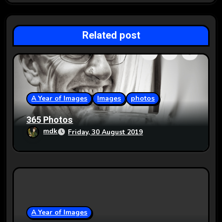
i
g
Related post
a
t
i
o
A Year of Images
Images
photos
n
365 Photos
mdk
Friday, 30 August 2019
A Year of Images