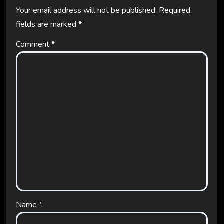
Your email address will not be published.
Required
fields are marked
*
Comment
*
Name
*