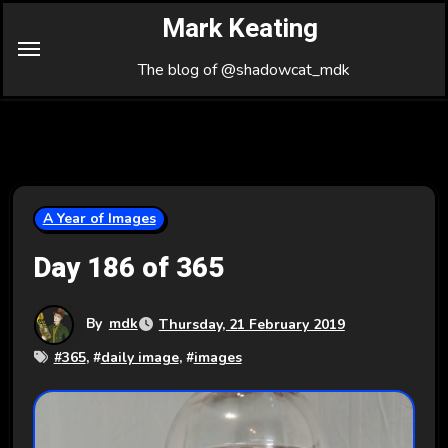
Skip
Mark Keating
to
Content
The blog of @shadowcat_mdk
A Year of Images
Day 186 of 365
By
mdk
Thursday, 21 February 2019
#
365
, #
daily image
, #
images