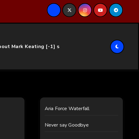
ce…
out Mark Keating [-1] s
Aria Force Waterfall
Never say Goodbye