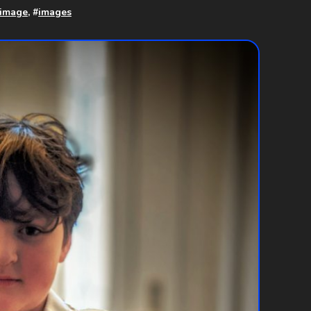
 image
, #
images