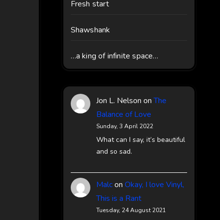
Fresh start
Shawshank
…a king of infinite space…
Jon L. Nelson
on
The
Balance of Love
Sunday, 3 April 2022
What can I say, it’s beautiful
and so sad.
Malc
on
Okay, I love Vinyl,
This is a Rant
Tuesday, 24 August 2021