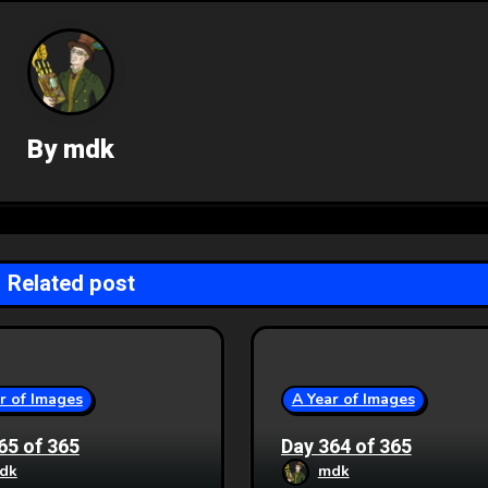
By
mdk
Related post
r of Images
A Year of Images
65 of 365
Day 364 of 365
dk
mdk