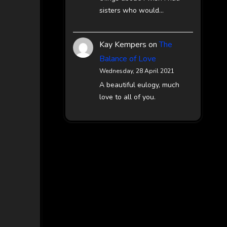
sisters who would…
Kay Kempers
on
The
Balance of Love
Wednesday, 28 April 2021
A beautiful eulogy, much
love to all of you.