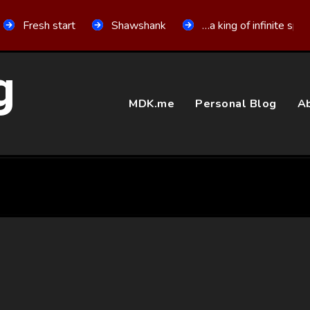
Fresh start
Shawshank
…a king of infinite spa
g
MDK.me
Personal Blog
Ab