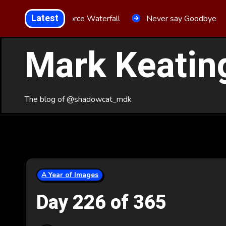
Skip
Latest
Aria Force Waterfall
Never say Goodbye
to
Content
Mark Keatin
The blog of @shadowcat_mdk
A Year of Images
Day 226 of 365