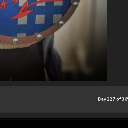
Day 227 of 3