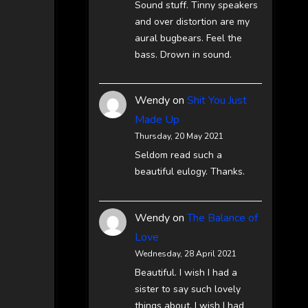
Sound stuff. Tinny speakers
and over distortion are my
aural bugbears. Feel the
bass. Drown in sound.
Wendy
on
Shit You Just
Made Up
Thursday, 20 May 2021
Seldom read such a
beautiful eulogy. Thanks.
Wendy
on
The Balance of
Love
Wednesday, 28 April 2021
Beautiful. I wish I had a
sister to say such lovely
things about. I wish I had