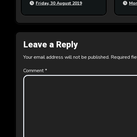
Friday, 30 August 2019
Mon
Leave a Reply
Your email address will not be published.
Required fi
Comment
*