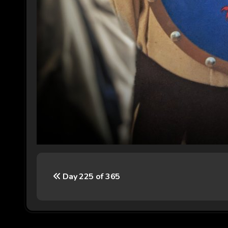
P
Day 225 of 365
o
s
t