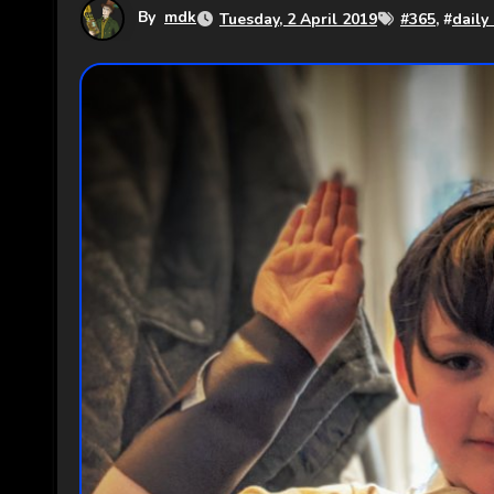
By
mdk
Tuesday, 2 April 2019
#
365
, #
daily