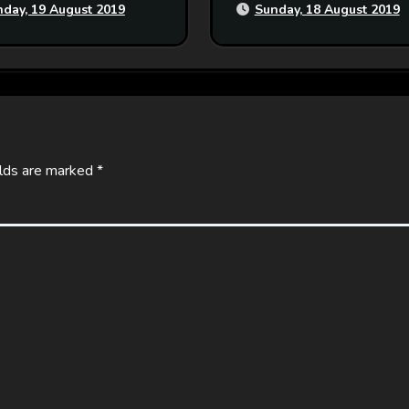
day, 19 August 2019
Sunday, 18 August 2019
elds are marked
*