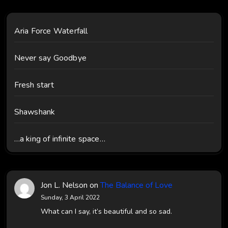
Aria Force Waterfall
Never say Goodbye
Fresh start
Shawshank
…a king of infinite space…
Jon L. Nelson
on
The Balance of Love
Sunday, 3 April 2022
What can I say, it’s beautiful and so sad.