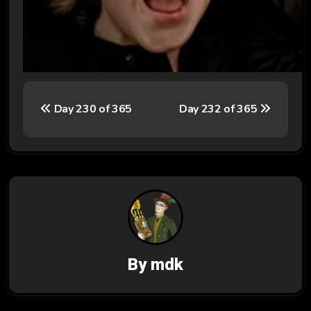
P
Day 230 of 365
Day 232 of 365
o
s
t
n
a
v
By
mdk
i