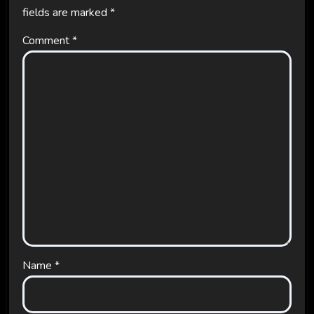
fields are marked
*
Comment
*
Name
*