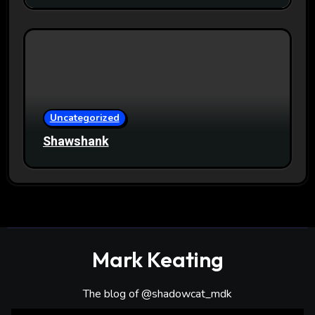
Uncategorized
Shawshank
Mark Keating
The blog of @shadowcat_mdk