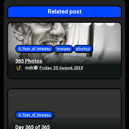
g
Related post
a
t
i
o
A Year of Images
Images
photos
n
365 Photos
mdk
Friday, 30 August 2019
A Year of Images
Day 365 of 365