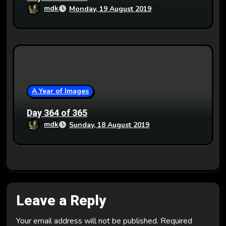
mdk
Monday, 19 August 2019
A Year of Images
Day 364 of 365
mdk
Sunday, 18 August 2019
Leave a Reply
Your email address will not be published.
Required