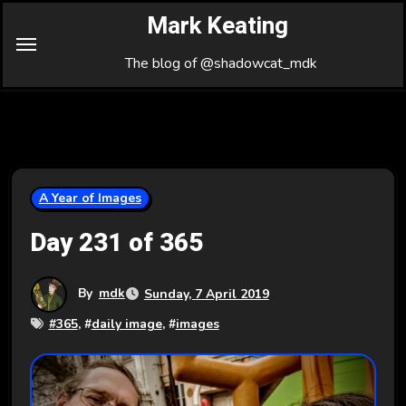
Skip
Mark Keating
to
Content
The blog of @shadowcat_mdk
A Year of Images
Day 231 of 365
By
mdk
Sunday, 7 April 2019
#
365
, #
daily image
, #
images