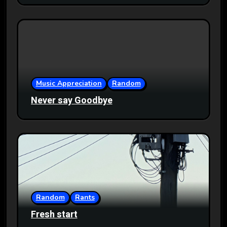
Music Appreciation
Random
Never say Goodbye
Random
Rants
Fresh start