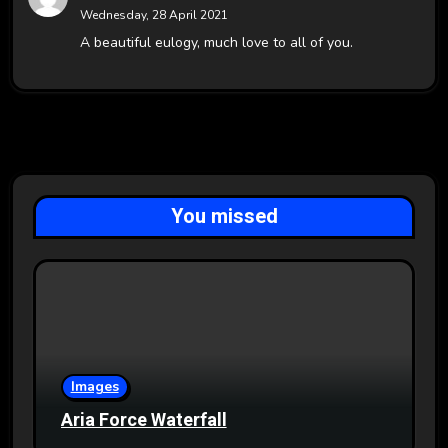
Wednesday, 28 April 2021
A beautiful eulogy, much love to all of you.
You missed
Images
Aria Force Waterfall