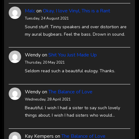
Malc
on
Okay, I love Vinyl, This is a Rant
Tuesday, 24 August 2021
Sound stuff. Tinny speakers and over distortion are
my aural bugbears. Feel the bass. Drown in sound.
Wendy
on
Shit You Just Made Up
Thursday, 20 May 2021
Seldom read such a beautiful eulogy. Thanks.
Wendy
on
The Balance of Love
Wednesday, 28 April 2021
Beautiful. I wish I had a sister to say such lovely
things about. I wish I had sisters who would…
Kay Kempers
on
The Balance of Love