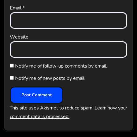
Email
*
Website
Notify me of follow-up comments by email.
Notify me of new posts by email.
This site uses Akismet to reduce spam.
Learn how your
comment data is processed.