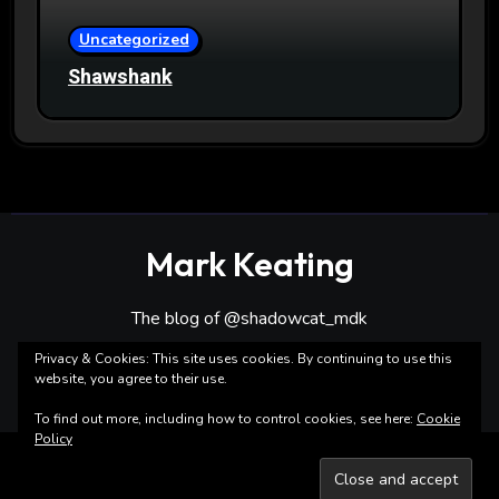
Uncategorized
Shawshank
Mark Keating
The blog of @shadowcat_mdk
Privacy & Cookies: This site uses cookies. By continuing to use this
website, you agree to their use.
To find out more, including how to control cookies, see here:
Cookie
Policy
Copyright ©Mark Keating All rights reserved
|
Blogarise
by
Themeansar
.