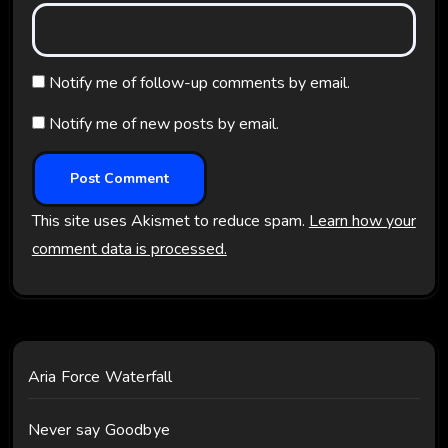
Notify me of follow-up comments by email.
Notify me of new posts by email.
This site uses Akismet to reduce spam.
Learn how your
comment data is processed.
Aria Force Waterfall
Never say Goodbye