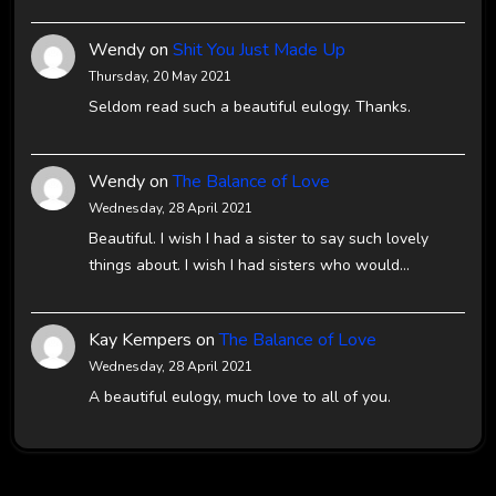
Wendy
on
Shit You Just Made Up
Thursday, 20 May 2021
Seldom read such a beautiful eulogy. Thanks.
Wendy
on
The Balance of Love
Wednesday, 28 April 2021
Beautiful. I wish I had a sister to say such lovely
things about. I wish I had sisters who would…
Kay Kempers
on
The Balance of Love
Wednesday, 28 April 2021
A beautiful eulogy, much love to all of you.