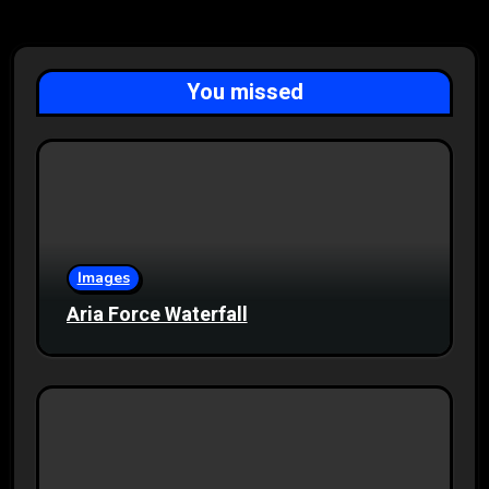
You missed
Images
Aria Force Waterfall