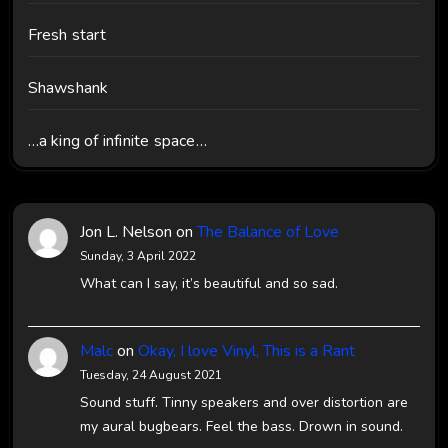
Fresh start
Shawshank
…a king of infinite space…
Jon L. Nelson
on
The Balance of Love
Sunday, 3 April 2022
What can I say, it’s beautiful and so sad.
Malc
on
Okay, I love Vinyl, This is a Rant
Tuesday, 24 August 2021
Sound stuff. Tinny speakers and over distortion are
my aural bugbears. Feel the bass. Drown in sound.