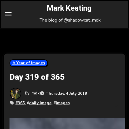
Skip
Mark Keating
to
Content
The blog of @shadowcat_mdk
A Year of Images
Day 319 of 365
By
mdk
Thursday, 4 July 2019
#
365
, #
daily image
, #
images