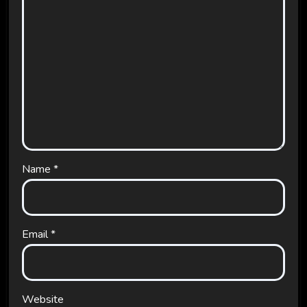
Name
*
Email
*
Website