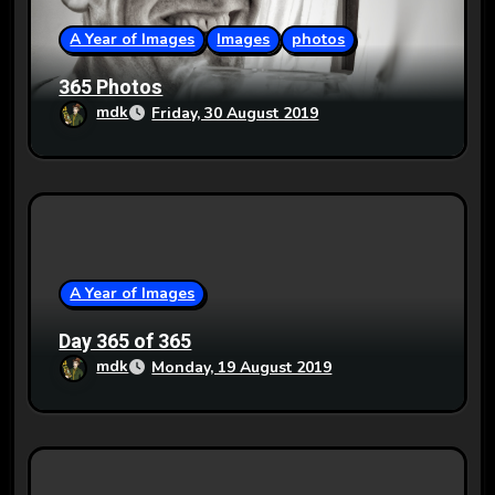
i
o
A Year of Images
Images
photos
n
365 Photos
mdk
Friday, 30 August 2019
A Year of Images
Day 365 of 365
mdk
Monday, 19 August 2019