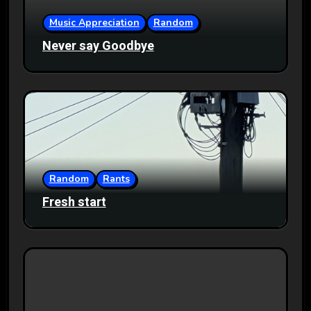
Music Appreciation
Random
Never say Goodbye
Random
Rants
Fresh start