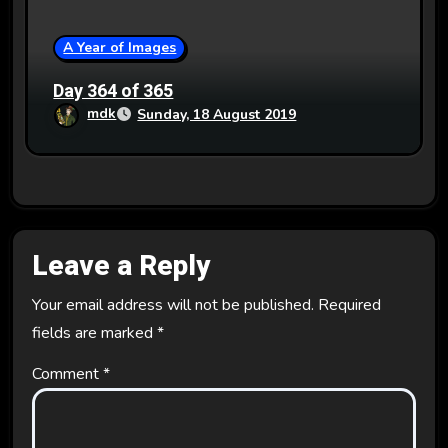
A Year of Images
Day 364 of 365
mdk
Sunday, 18 August 2019
Leave a Reply
Your email address will not be published.
Required
fields are marked
*
Comment
*