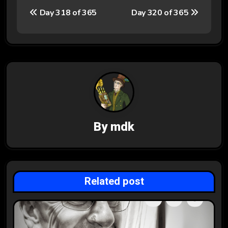
P
Day 318 of 365
Day 320 of 365
o
s
t
n
a
v
By
mdk
i
g
Related post
a
t