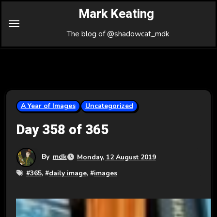
Skip
Mark Keating
to
Content
The blog of @shadowcat_mdk
A Year of Images
Uncategorized
Day 358 of 365
By
mdk
Monday, 12 August 2019
#
365
, #
daily image
, #
images