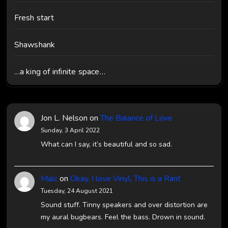
Fresh start
Shawshank
…a king of infinite space…
Jon L. Nelson
on
The Balance of Love
Sunday, 3 April 2022
What can I say, it’s beautiful and so sad.
Malc
on
Okay, I love Vinyl, This is a Rant
Tuesday, 24 August 2021
Sound stuff. Tinny speakers and over distortion are
my aural bugbears. Feel the bass. Drown in sound.