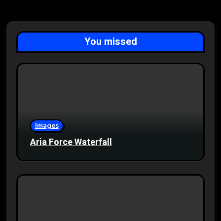
You missed
Images
Aria Force Waterfall