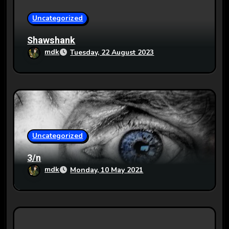
i
o
Uncategorized
n
Shawshank
mdk
Tuesday, 22 August 2023
Uncategorized
3/n
mdk
Monday, 10 May 2021